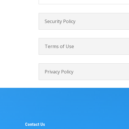
Security Policy
Terms of Use
Privacy Policy
Contact Us