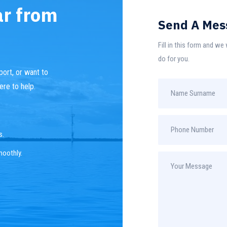
ar from
Send A Mes
Fill in this form and w
do for you.
ort, or want to
ere to help.
s.
moothly.