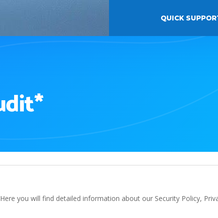
QUICK SUPPOR
udit*
ere you will find detailed information about our Security Policy, Pri