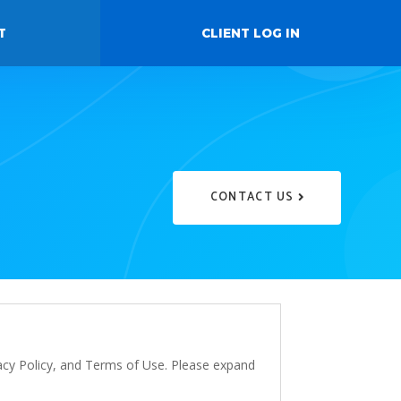
T
CLIENT LOG IN
CONTACT US
vacy Policy, and Terms of Use. Please expand