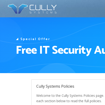
Special Offer
Free IT Security A
Cully Systems Policies
Welcome to the Cully Systems Policies page. H
each section below to read the full policies.