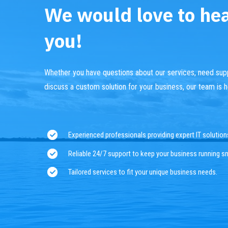
We would love to he
you!
Whether you have questions about our services, need supp
discuss a custom solution for your business, our team is h
Experienced professionals providing expert IT solution
Reliable 24/7 support to keep your business running s
Tailored services to fit your unique business needs.