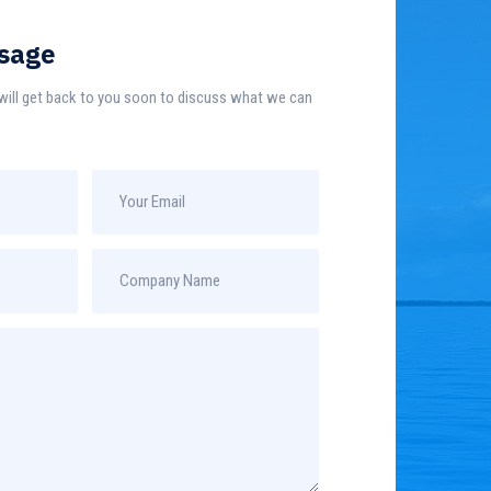
sage
e will get back to you soon to discuss what we can